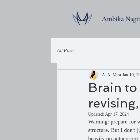
Ambika Nagi
All Posts
A. A. Vora
Jan 10, 2
Brain to
revising
Updated:
Apr 17, 2024
Warning: prepare for w
structure. But I don't 
heavily on autocorrec