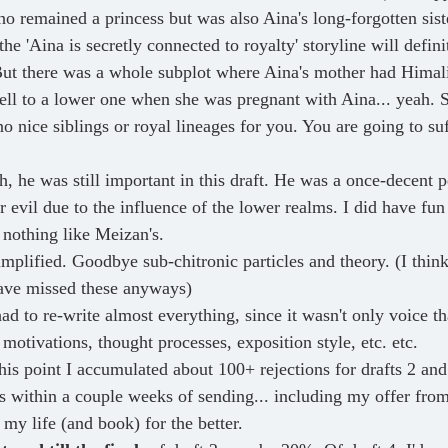
o remained a princess but was also Aina's long-forgotten sist
the 'Aina is secretly connected to royalty' storyline will defini
ut there was a whole subplot where Aina's mother had Himali
fell to a lower one when she was pregnant with Aina... yeah. S
o nice siblings or royal lineages for you. You are going to suff
h, he was still important in this draft. He was a once-decent 
evil due to the influence of the lower realms. I did have fun 
 nothing like Meizan's.
implified. Goodbye sub-chitronic particles and theory. (I think
ve missed these anyways)
had to re-write almost everything, since it wasn't only voice t
 motivations, thought processes, exposition style, etc. etc. 
his point I accumulated about 100+ rejections for drafts 2 and
lls within a couple weeks of sending... including my offer fr
my life (and book) for the better.