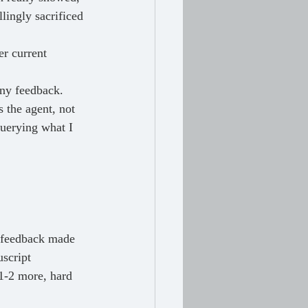
lingly sacrificed 
r current 
any feedback. 
s the agent, not 
querying what I 
script 
1-2 more, hard 