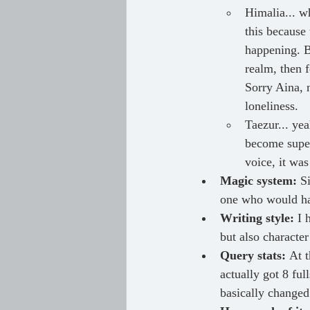
Himalia... wh
this because 
happening. B
realm, then 
Sorry Aina, n
loneliness.
Taezur... yea
become super 
voice, it was
Magic system: 
S
one who would ha
Writing style: 
I 
but also character
Query stats: 
At t
actually got 8 fu
basically changed 