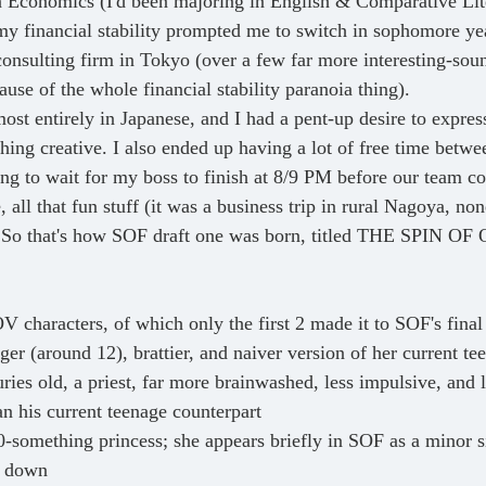
n Economics (I'd been majoring in English & Comparative Lite
my financial stability prompted me to switch in sophomore ye
nsulting firm in Tokyo (over a few far more interesting-sou
ause of the whole financial stability paranoia thing). 
ing creative. I also ended up having a lot of free time betwe
ng to wait for my boss to finish at 8/9 PM before our team co
, all that fun stuff (it was a business trip in rural Nagoya, no
). So that's how SOF draft one was born, titled THE SPIN 
V characters, of which only the first 2 made it to SOF's final
er (around 12), brattier, and naiver version of her current te
ries old, a priest, far more brainwashed, less impulsive, and l
an his current teenage counterpart
0-something princess; she appears briefly in SOF as a minor si
d down