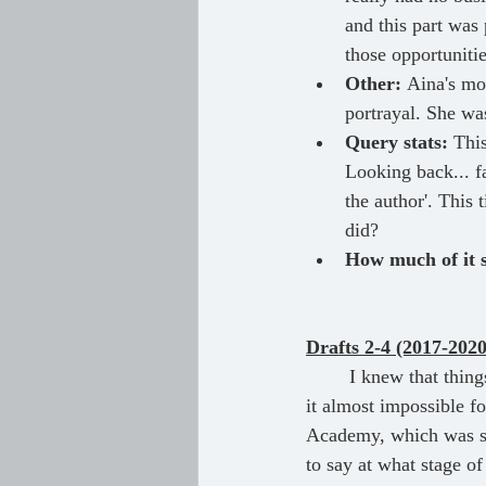
and this part was 
those opportuniti
Other:
 Aina's mo
portrayal. She wa
Query stats:
 Thi
Looking back... fa
the author'. This
did?
How much of it st
Drafts 2-4 (2017-2020
	I knew that things needed to be changed drastically. Unfortunately, the lack of feedback made 
it almost impossible f
Academy, which was su
to say at what stage of