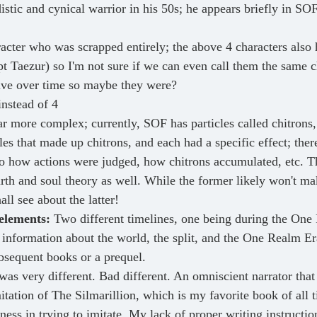
istic and cynical warrior in his 50s; he appears briefly in SO
acter who was scrapped entirely; the above 4 characters also h
t Taezur) so I'm not sure if we can even call them the same ch
lve over time so maybe they were?
instead of 4
ar more complex; currently, SOF has particles called chitrons,
les that made up chitrons, and each had a specific effect; the
to how actions were judged, how chitrons accumulated, etc. Th
rth and soul theory as well. While the former likely won't mak
all see about the latter!
elements:
 Two different timelines, one being during the One
 information about the world, the split, and the One Realm Er
ubsequent books or a prequel.
 was very different. Bad different. An omniscient narrator that
itation of The Silmarillion, which is my favorite book of all 
ness in trying to imitate. My lack of proper writing instructio