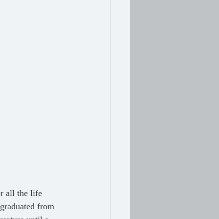
t graduated from 