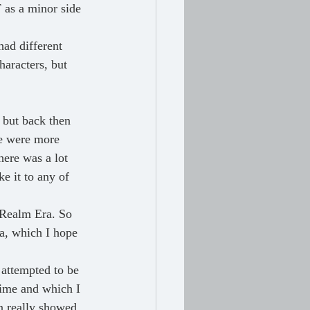
F as a minor side 
ad different 
aracters, but 
 but back then 
re were more 
ere was a lot 
e it to any of 
 Realm Era. So 
a, which I hope 
 attempted to be 
time and which I 
n really showed, 