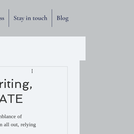
ss
Stay in touch
Blog
iting,
FATE
mblance of 
 all out, relying 