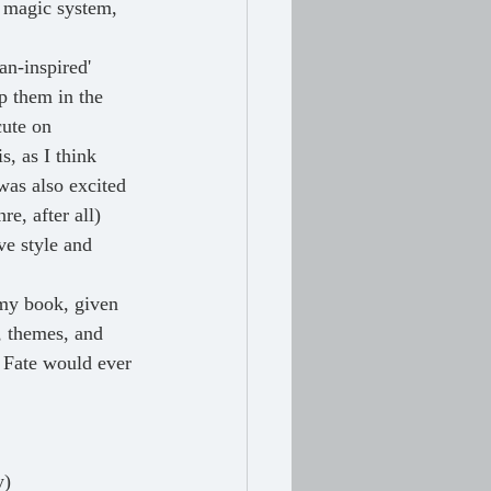
 magic system, 
an-inspired' 
p them in the 
cute on 
s, as I think 
was also excited 
e, after all) 
ve style and 
 my book, given 
t, themes, and 
f Fate would ever 
y)