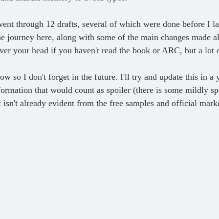
the journey here, along with some of the main changes made a
r your head if you haven't read the book or ARC, but a lot of 
ormation that would count as spoiler (there is some mildly spo
 isn't already evident from the free samples and official mark