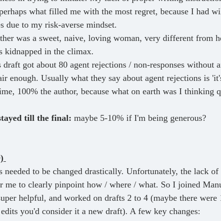
perhaps what filled me with the most regret, because I had wil
es due to my risk-averse mindset.
ther was a sweet, naive, loving woman, very different from he
s kidnapped in the climax.
s draft got about 80 agent rejections / non-responses without 
ir enough. Usually what they say about agent rejections is 'it'
 time, 100% the author, because what on earth was I thinking 
ayed till the final:
 maybe 5-10% if I'm being generous?
) 
or me to clearly pinpoint how / where / what. So I joined Manu
per helpful, and worked on drafts 2 to 4 (maybe there were 
 edits you'd consider it a new draft). A few key changes: