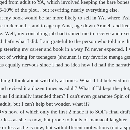
ged from adult to YA, which involved keeping the bare bones
-10% of the plot... but rewriting nearly everything else.
hat my book would be far more likely to sell in YA, where 'Asi
re in demand... and to age up Aina, age down Aranel, and kee
e. Well, my consulting job had trained me to receive and exe
 that's what I did. I am grateful to the person who told me thi
p steering my career and book in a way I'd never expected. I 
ct of writing for teenagers (shounen is my favorite manga genr
s equally nervous since I had no idea how I'd nail the narrati
hing I think about wistfully at times: What if I'd believed in
and revised it a dozen times as adult? What if I'd kept the plo
 as I'd initially intended them? I can't even guarantee Spin o
adult, but I can't help but wonder, what if? 
Vs now, of which only the first 2 made it to SOF's final draft
r less as she is now, but prone to bouts of maniacal laughter
or less as he is now, but with different motivations (not a sp