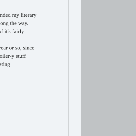
long the way. 
it's fairly 
iler-y stuff 
eting 