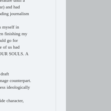
rature until a 
ar) and had 
nding journalism 
en finishing my 
uld go for 
ne of us had 
OF OUR SOULS. A 
 draft
enage counterpart.
ess ideologically 
de character, 