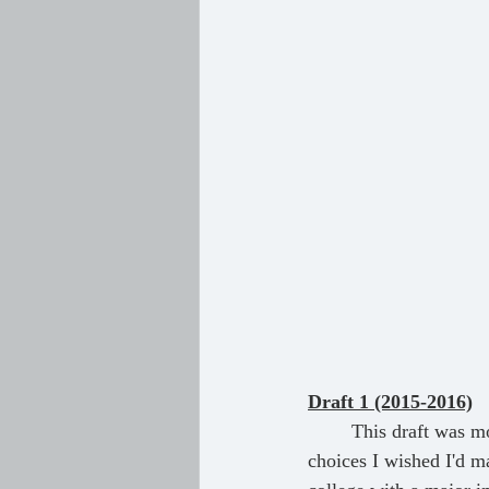
Draft 1 (2015-2016)
	This draft was more of a catharsis than an actual story, as well as a yearning for all the life 
choices I wished I'd ma