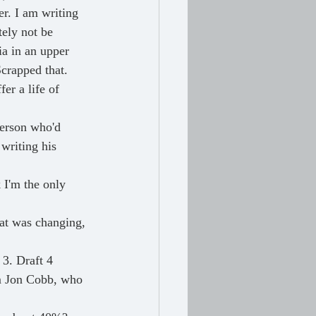
er. I am writing 
tely not be 
a in an upper 
crapped that. 
er a life of 
person who'd 
writing his 
 I'm the only 
hat was changing, 
 3. Draft 4 
om Jon Cobb, who 