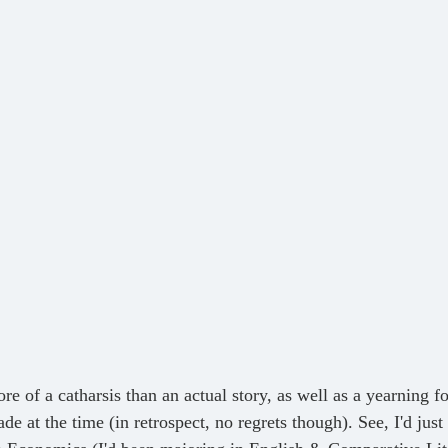
de at the time (in retrospect, no regrets though). See, I'd jus