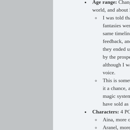
Age range:
 Chan
world, and about 5
I was told t
fantasies we
same timelin
feedback, and
they ended u
by the prospe
although I wa
voice.
This is somet
it a chance, 
magic system
have sold as 
Characters:
 4 PO
Aina, more o
Aranel, more 