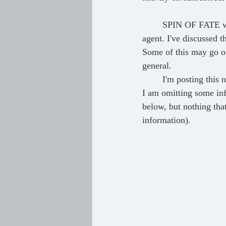
	SPIN OF FATE went through 12 drafts, several of which were done before I landed my literary 
agent. I've discussed 
Some of this may go ove
general.
	I'm posting this now so I don't forget in the future. I'll try and update this in a year or so, since 
I am omitting some inf
below, but nothing that
information).