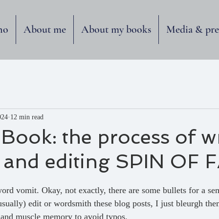
no
About me
About my books
Media & pre
024
12 min read
 Book: the process of wr
, and editing SPIN OF 
ord vomit. Okay, not exactly, there are some bullets for a se
(usually) edit or wordsmith these blog posts, I just bleurgh them
t and muscle memory to avoid typos.