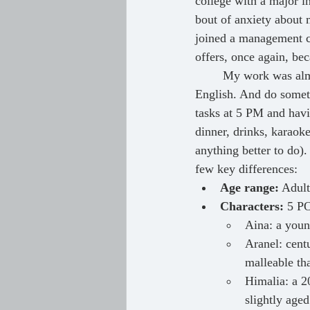
college with a major i
bout of anxiety about 
joined a management co
offers, once again, bec
	My work was almost entirely in Japanese, and I had a pent-up desire to express myself in 
English. And do someth
tasks at 5 PM and havi
dinner, drinks, karaoke
anything better to do
few key differences:
Age range:
 Adult
Characters:
 5 PO
Aina: a young
Aranel: centu
malleable th
Himalia: a 2
slightly age