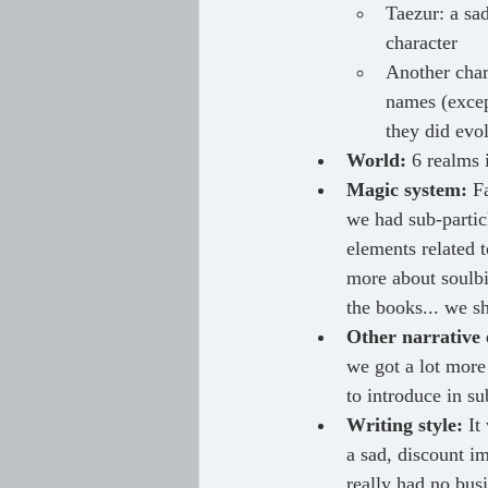
Taezur: a sad
character
Another char
names (excep
they did evo
World: 
6 realms 
Magic system:
 F
we had sub-partic
elements related 
more about soulbi
the books... we sh
Other narrative 
we got a lot more
to introduce in s
Writing style:
 It
a sad, discount im
really had no busi