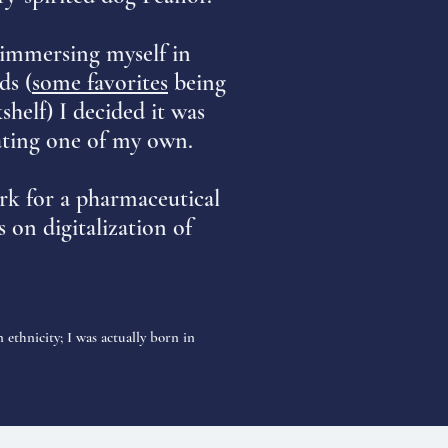
 immersing myself in
ds (
some favorites
being
helf) I decided it was
ating one of my own.
rk for a pharmaceutical
 on digitalization of
 ethnicity; I was actually born in