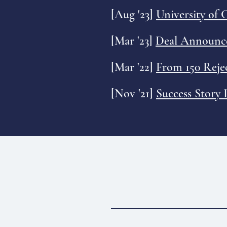
[Aug '23]
University of
[Mar '23]
Deal Announce
[Mar '22]
From 150 Reje
[Nov '21]
Success Story