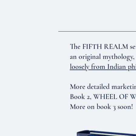
The FIFTH REALM serie
an original mythology, 
loosely from Indian ph
More detailed marketin
Book 2, WHEEL OF WRA
More on book 3 soon!