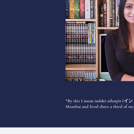
*By this I mean
indokei nihonjin
(
イン
Mumbai and lived there a third of my l