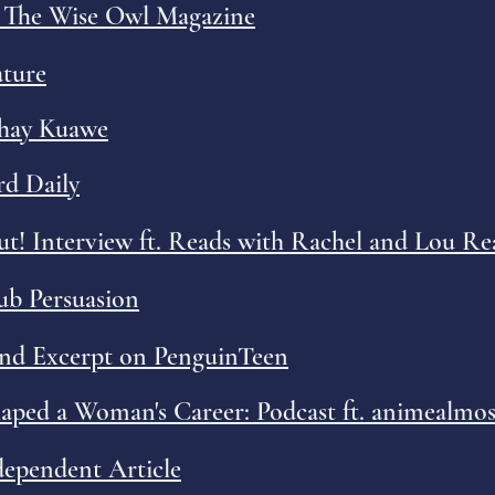
h The Wise Owl Magazine
ature
Shay Kuawe
d Daily
t! Interview ft. Reads with Rachel and Lou Re
Pub Persuasion
and Excerpt on PenguinTeen
ed a Woman's Career: Podcast ft. animealmos
ependent Article