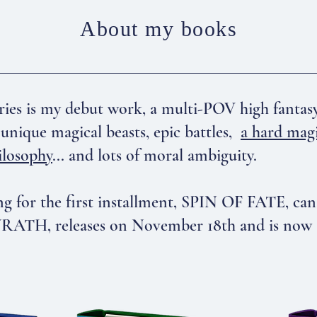
About my books
s is my debut work, a multi-POV high fantasy t
unique magical beasts, epic battles,
a hard mag
ilosophy
... and lots of moral ambiguity.
g for the first installment, SPIN OF FATE, ca
TH, releases on November 18th and is now ava