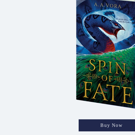
Buy Now