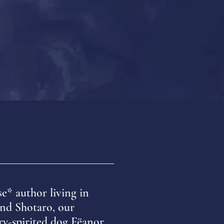
se* author
living in
nd Shotaro, our
ry-spirited dog Fëanor.