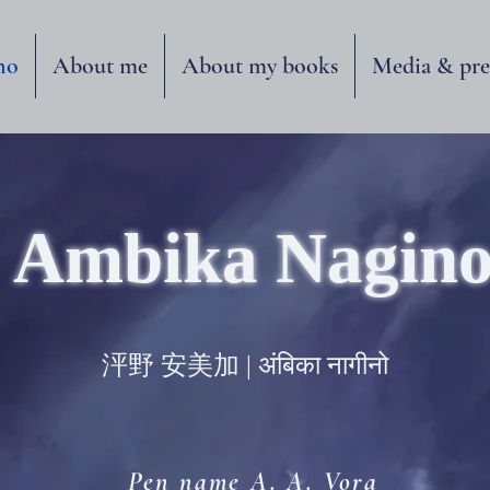
no
About me
About my books
Media & pre
Ambika Nagin
泙野 安美加 | अंबिका नागीनो
Pen name A. A. Vora