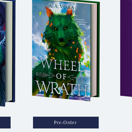
Pre-Order