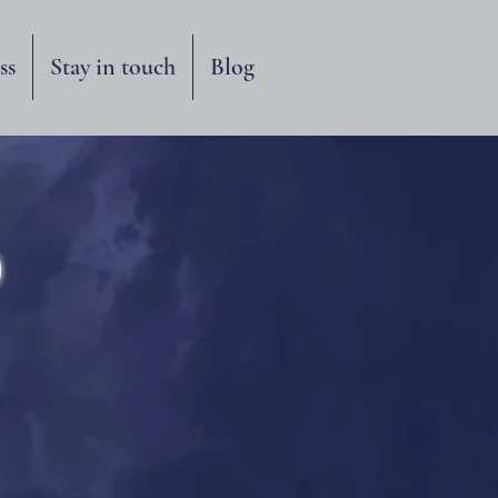
ss
Stay in touch
Blog
o