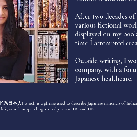
After two decades of
various fictional worl
displayed on my books
time I attempted cre
Outside writing, I wo
company, with a focus
Japanese healthcare.
ド系日本人
) which is a phrase used to describe Japanese nationals of Indian
ife; as well as spending several years in US and UK.