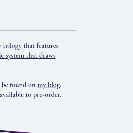
rilogy that features
ic system that draws
n be found on
my blog
.
ilable to pre-order.