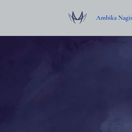
Ambika Nagi