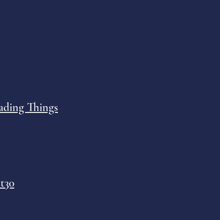
ading Things
t30