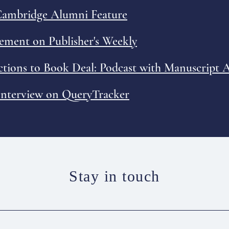
 Cambridge Alumni Feature
ment on Publisher's Weekly
ctions to Book Deal: Podcast with Manuscript
 Interview on QueryTracker
Stay in touch