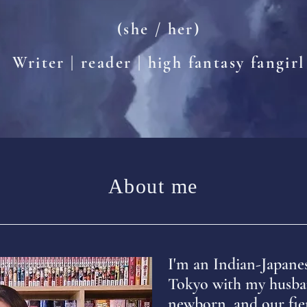
(she / her)
Writer | reader | high fantasy fangirl
About me
I'm an Indian-Japane
Tokyo with my husba
newborn, and our fie