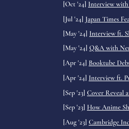
[Oct '24]
Interview wit
[
Jul '24]
Japan Times Fe
[May '24]
Interview ft. 
[May '24]
Q&A with Ner
[Apr '24]
Booktube Debu
[Apr '24]
Interview ft. 
[Sep '23]
Cover Reveal 
[Sep '23]
How Anime Shap
[Aug '23]
Cambridge Ind