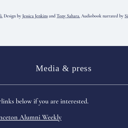
i.
Design by
Jessica Jenkins
and
Tony Sahara.
Audiobook narrated by
S
Media & press
links below if you are interested.
inceton Alumni Weekly