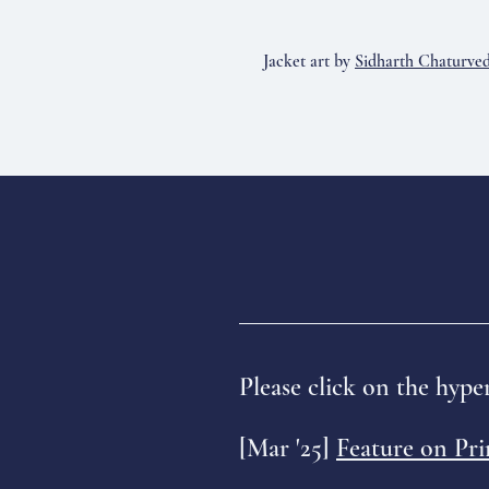
Jacket art by
Sidharth Chaturved
Please click on the hyper
[Mar '25]
Feature on Pr